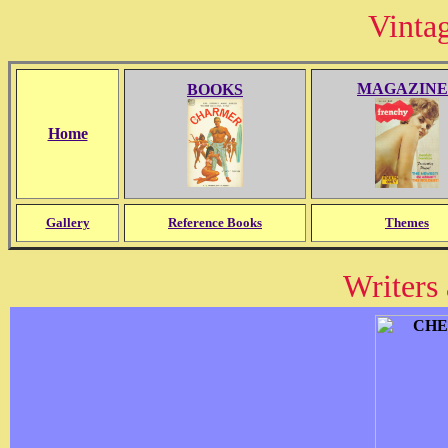
Vinta
MAGAZINE
BOOKS
Home
Gallery
Reference Books
Themes
Writers