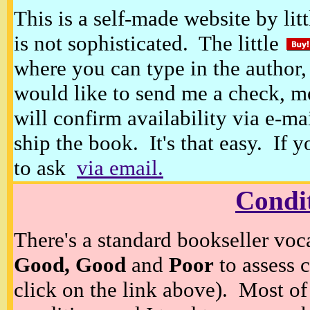
This is a self-made website by litt
is not sophisticated. The little
where you can type in the author, 
would like to send me a check, m
will confirm availability via e-ma
ship the book. It's that easy. If 
to ask
via email.
Condi
There's a standard bookseller voc
Good, Good
and
Poor
to assess c
click on the link above). Most of