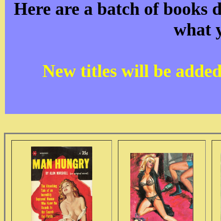
Here are a batch of books d
what 
New titles will be adde