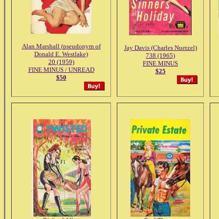
Alan Marshall (pseudonym of
Jay Davis (Charles Nuetzel)
Donald E. Westlake)
738 (1965)
20 (1959)
FINE MINUS
FINE MINUS / UNREAD
$25
$50