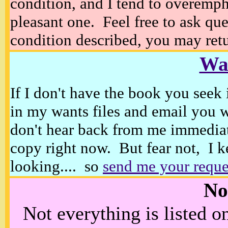
condition, and I tend to overempha
pleasant one. Feel free to ask ques
condition described, you may retur
Wan
If I don't have the book you seek 
in my wants files and email you 
don't hear back from me immediat
copy right now. But fear not, I k
looking.... so
send me your reque
No
Not everything is listed 