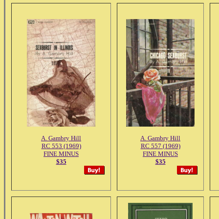
A. Gambry Hill
A. Gambry Hill
RC 553 (1969)
RC 557 (1969)
FINE MINUS
FINE MINUS
$35
$35