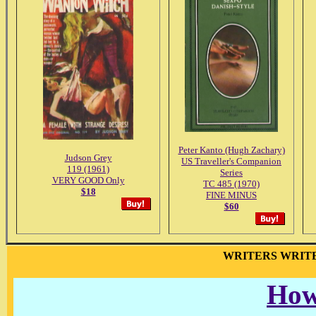
Peter Kanto (Hugh Zachary)
Judson Grey
US Traveller's Companion
119 (1961)
Series
VERY GOOD Only
TC 485 (1970)
$18
FINE MINUS
$60
WRITERS WRIT
How