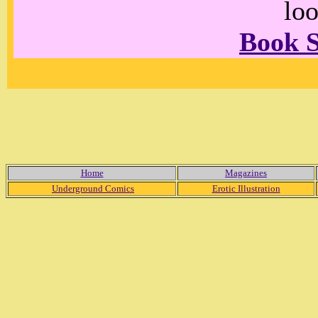
loo
Book 
Home
Magazines
Underground Comics
Erotic Illustration