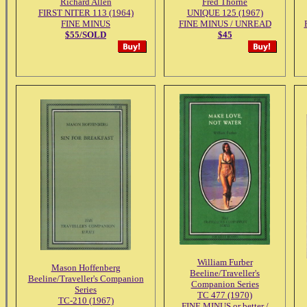
Richard Allen
Fred Thorne
FIRST NITER 113 (1964)
UNIQUE 125 (1967)
FINE MINUS
FINE MINUS / UNREAD
$55/SOLD
$45
William Furber
Mason Hoffenberg
Beeline/Traveller's
Beeline/Traveller's Companion
Companion Series
Series
TC 477 (1970)
TC-210 (1967)
FINE MINUS or better /