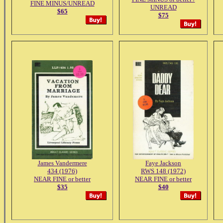
FINE MINUS/UNREAD
UNREAD
$65
$75
James Vandermere
Faye Jackson
434 (1976)
RWS 148 (1972)
NEAR FINE or better
NEAR FINE or better
$35
$40