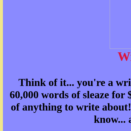
Wr
Think of it... you're a wr
60,000 words of sleaze for
of anything to write about
know... 