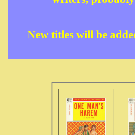
New titles will be add