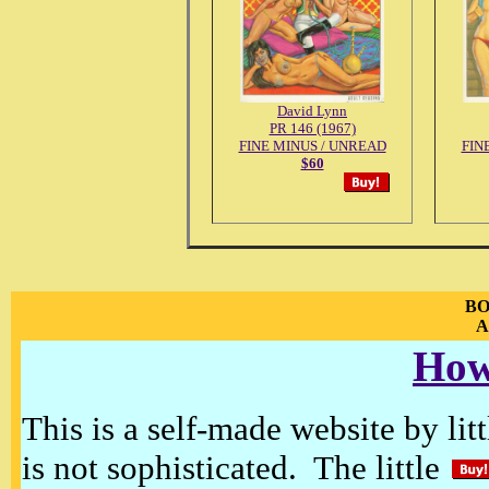
David Lynn
PR 146 (1967)
FINE MINUS / UNREAD
FIN
$60
BO
A
How
This is a self-made website by litt
is not sophisticated. The little