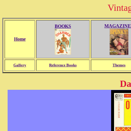
Vinta
MAGAZINE
BOOKS
Home
Gallery
Reference Books
Themes
Da