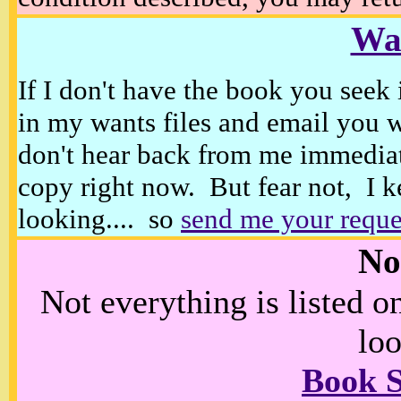
Wan
If I don't have the book you seek 
in my wants files and email you 
don't hear back from me immediat
copy right now. But fear not, I k
looking.... so
send me your reque
No
Not everything is listed 
loo
Book 