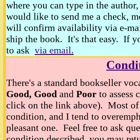
where you can type in the author, 
would like to send me a check, m
will confirm availability via e-ma
ship the book. It's that easy. If 
to ask
via email.
Condi
There's a standard bookseller voc
Good, Good
and
Poor
to assess c
click on the link above). Most of
condition, and I tend to overempha
pleasant one. Feel free to ask ques
condition described, you may retur