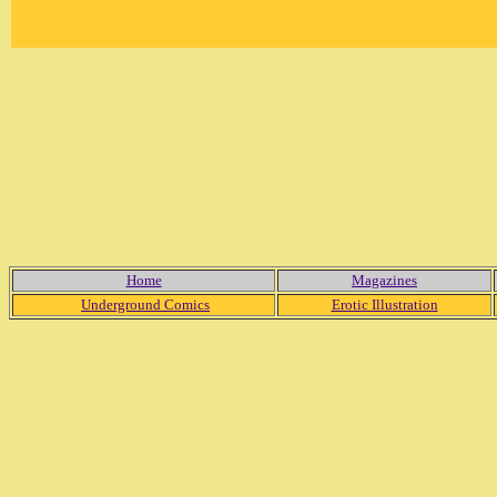
Home
Magazines
Underground Comics
Erotic Illustration