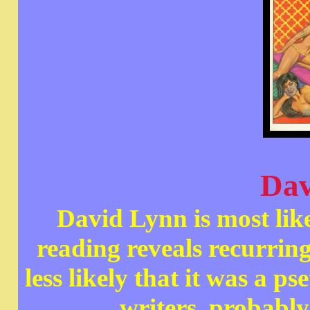
Dav
David Lynn is most lik
reading reveals recurring 
less likely that it was a
writers, probabl