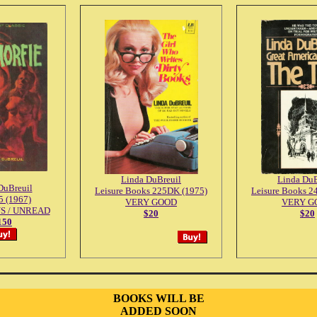
Linda DuBreuil
Linda DuB
DuBreuil
Leisure Books 225DK (1975)
Leisure Books 2
 (1967)
VERY GOOD
VERY G
S / UNREAD
$20
$20
150
BOOKS WILL BE
ADDED SOON