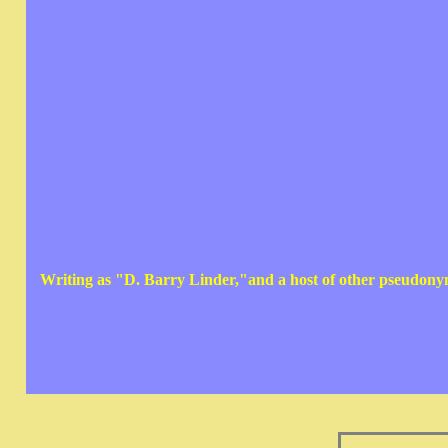
Writing as "D. Barry Linder,"and a host of other pseudon