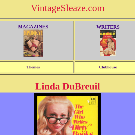
VintageSleaze.com
MAGAZINES
WRITERS
Themes
Clubhouse
Linda DuBreuil