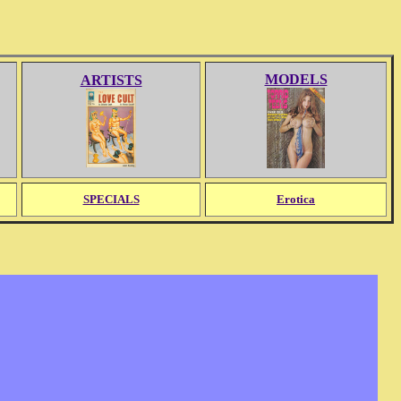
MODELS
ARTISTS
SPECIALS
Erotica