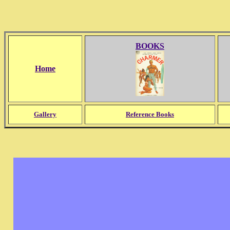
BOOKS
Home
Gallery
Reference Books