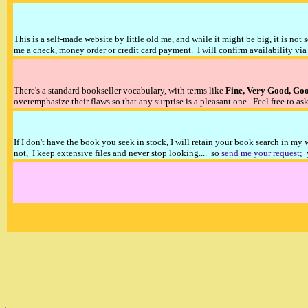
This is a self-made website by little old me, and while it might be big, it is not 
me a check, money order or credit card payment. I will confirm availability via 
There's a standard bookseller vocabulary, with terms like
Fine, Very Good, Go
overemphasize their flaws so that any surprise is a pleasant one. Feel free to ask
If I don't have the book you seek in stock, I will retain your book search in my
not, I keep extensive files and never stop looking.... so
send me your request;
y