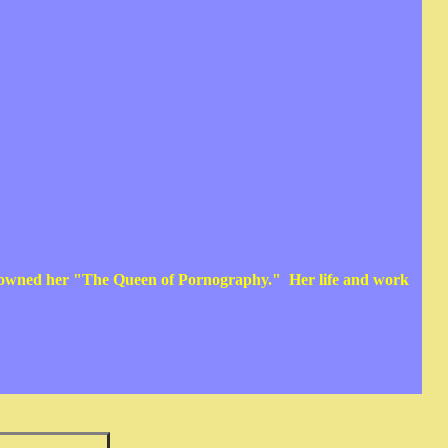
crowned her "The Queen of Pornography." Her life and work