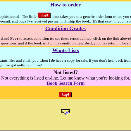
How to order
sophisticated. The little
icon takes you to a generic order form where you ca
e-mail, and once I've received payment, I'll ship the book. It's that easy. If you ha
Condition Grades
od
and
Poor
to assess condition (to see these terms defined, click on the link above
 questions, and if the book isn't in the condition described, you may return it for a 
Wants Lists
 wants files and email you when I
do
have a copy for sale. If you don't hear back fro
ou've got nothing to lose!
Not listed?
Not everything is listed on-line. Let me know what you're looking for.
Book Search Form