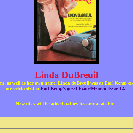
Linda DuBreuil
yms, as well as her own name, Linda duBreuil was as Earl Kemp 
are celebrated in
Earl Kemp's great Ezine/Memoir Issue 12.
New titles will be added as they become available.