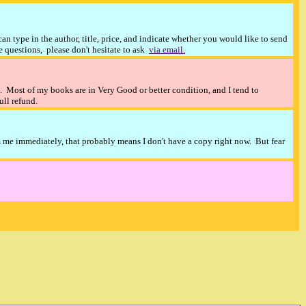
n type in the author, title, price, and indicate whether you would like to send
ve questions, please don't hesitate to ask
via email.
). Most of my books are in Very Good or better condition, and I tend to
full refund.
m me immediately, that probably means I don't have a copy right now. But fear