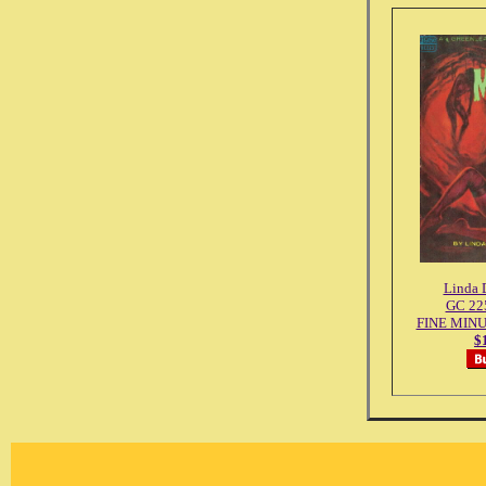
Linda 
GC 225
FINE MINU
$