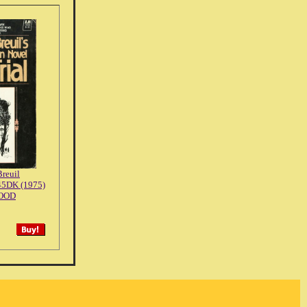
reuil
45DK (1975)
OOD