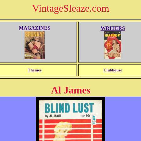
VintageSleaze.com
MAGAZINES
WRITERS
Themes
Clubhouse
Al James