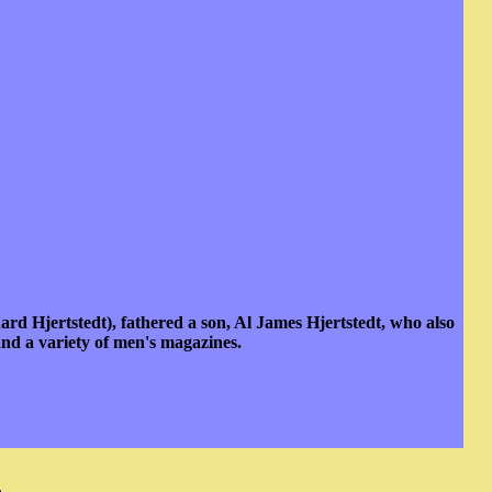
rd Hjertstedt), fathered a son, Al James Hjertstedt, who also
nd a variety of men's magazines.