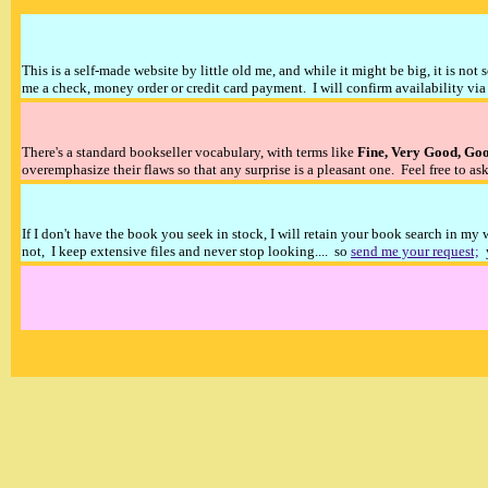
This is a self-made website by little old me, and while it might be big, it is not 
me a check, money order or credit card payment. I will confirm availability via 
There's a standard bookseller vocabulary, with terms like
Fine, Very Good, Go
overemphasize their flaws so that any surprise is a pleasant one. Feel free to ask
If I don't have the book you seek in stock, I will retain your book search in my
not, I keep extensive files and never stop looking.... so
send me your request;
y