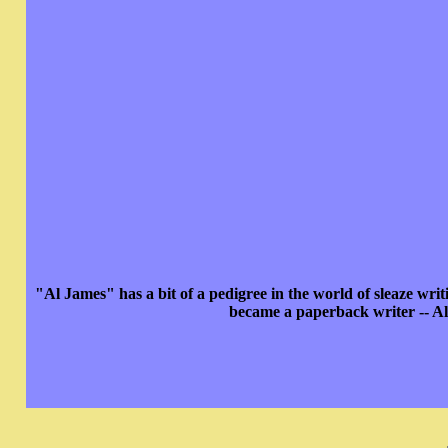
"Al James" has a bit of a pedigree in the world of sleaze wr
became a paperback writer -- Al