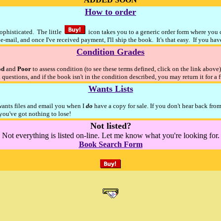
How to order
sophisticated. The little
icon takes you to a generic order form where you ca
e-mail, and once I've received payment, I'll ship the book. It's that easy. If you ha
Condition Grades
od
and
Poor
to assess condition (to see these terms defined, click on the link above
 questions, and if the book isn't in the condition described, you may return it for a 
Wants Lists
 wants files and email you when I
do
have a copy for sale. If you don't hear back fro
ou've got nothing to lose!
Not listed?
Not everything is listed on-line. Let me know what you're looking for.
Book Search Form