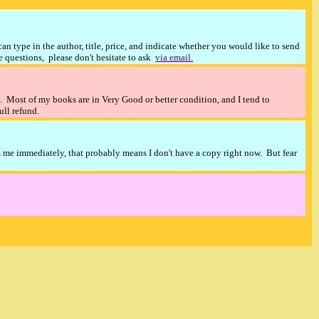
n type in the author, title, price, and indicate whether you would like to send
ve questions, please don't hesitate to ask
via email.
). Most of my books are in Very Good or better condition, and I tend to
full refund.
m me immediately, that probably means I don't have a copy right now. But fear