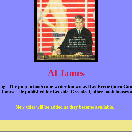
Al James
iting. The pulp fiction/crime writer known as Day Keene (born Guna
 James. He published for Bedside, Greenleaf, other book houses a
New titles will be added as they become available.