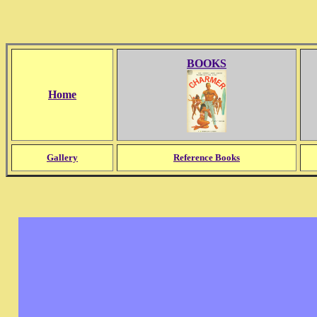
BOOKS
Home
Gallery
Reference Books