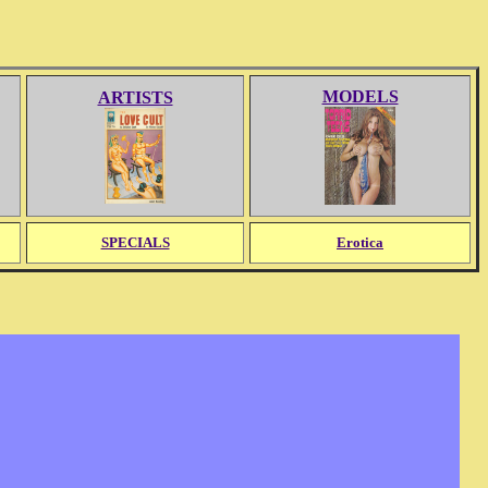
MODELS
ARTISTS
SPECIALS
Erotica