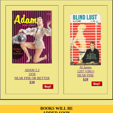
Al James
ADAM 2.2
1207 (1961)
1958
NEAR FINE
NEAR FINE OR BETTER
$20
$30
BOOKS WILL BE
ADDED SOON