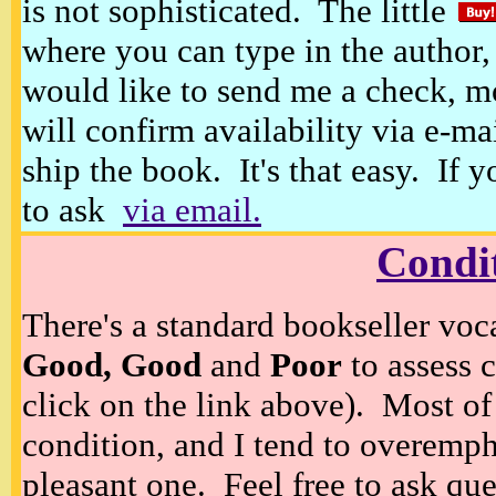
is not sophisticated. The little
where you can type in the author, 
would like to send me a check, m
will confirm availability via e-ma
ship the book. It's that easy. If 
to ask
via email.
Condi
There's a standard bookseller voc
Good, Good
and
Poor
to assess c
click on the link above). Most of
condition, and I tend to overempha
pleasant one. Feel free to ask ques