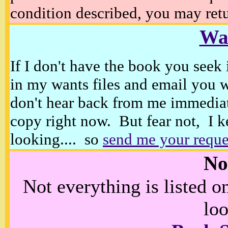
condition described, you may retur
Wan
If I don't have the book you seek 
in my wants files and email you 
don't hear back from me immediat
copy right now. But fear not, I k
looking.... so
send me your reque
No
Not everything is listed 
loo