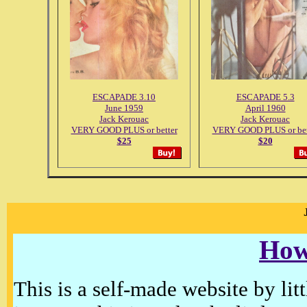
ESCAPADE 3.10
ESCAPADE 5.3
June 1959
April 1960
Jack Kerouac
Jack Kerouac
VERY GOOD PLUS or better
VERY GOOD PLUS or bet
$25
$20
How
This is a self-made website by litt