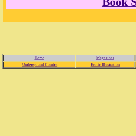
Book 
Home
Magazines
Underground Comics
Erotic Illustration