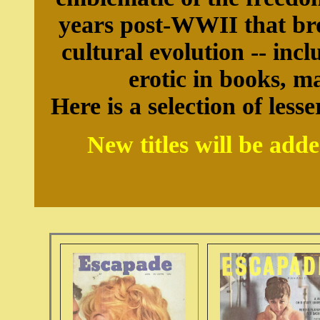
years post-WWII that br
cultural evolution -- inc
erotic in books, m
Here is a selection of le
New titles will be add