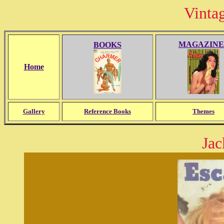
Vinta
MAGAZINE
BOOKS
Home
Gallery
Reference Books
Themes
Jac