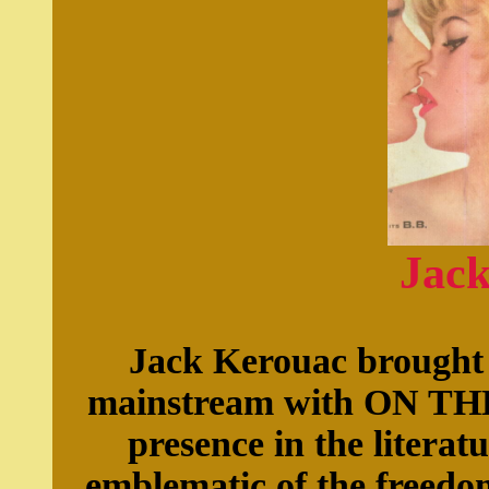
Jac
Jack Kerouac brought 
mainstream with ON TH
presence in the literat
emblematic of the freedom