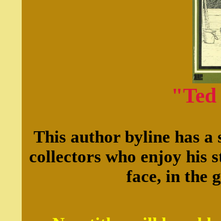
"Ted
This author byline has a 
collectors who enjoy his s
face, in the 