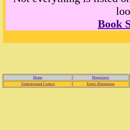
loo
Book 
Home
Magazines
Underground Comics
Erotic Illustration