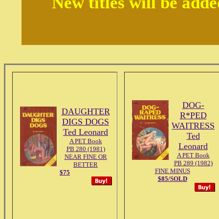
New titles will be add
DOG-
DAUGHTER
R*PED
DIGS DOGS
WAITRESS
Ted Leonard
Ted
A PET Book
Leonard
PB 280 (1981)
A PET Book
NEAR FINE OR
PB 289 (1982)
BETTER
FINE MINUS
$75
$85/SOLD