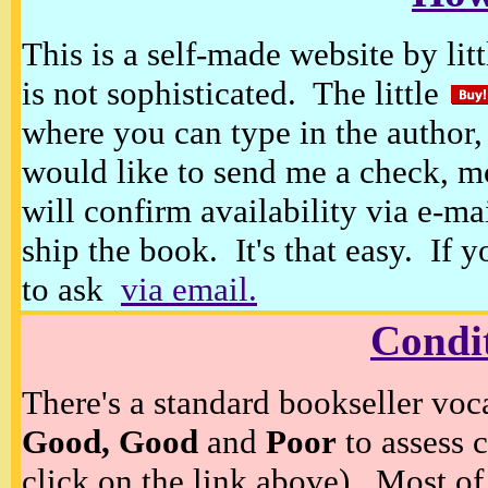
This is a self-made website by litt
is not sophisticated. The little
where you can type in the author, 
would like to send me a check, m
will confirm availability via e-ma
ship the book. It's that easy. If 
to ask
via email.
Condi
There's a standard bookseller voc
Good, Good
and
Poor
to assess c
click on the link above). Most of