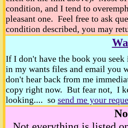
condition, and I tend to overempha
pleasant one. Feel free to ask ques
condition described, you may retur
Wan
If I don't have the book you seek 
in my wants files and email you 
don't hear back from me immediat
copy right now. But fear not, I k
looking.... so
send me your reque
No
Not everything is listed 