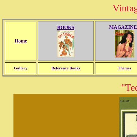
Vinta
MAGAZINE
BOOKS
Home
Gallery
Reference Books
Themes
"Te