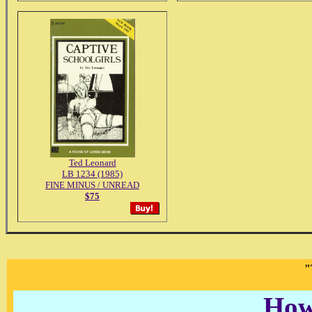
Ted Leonard
LB 1234 (1985)
FINE MINUS / UNREAD
$75
"
How