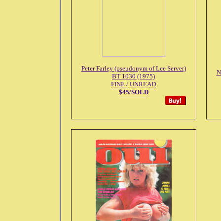
Peter Farley (pseudonym of Lee Server)
N
BT 1030 (1975)
FINE / UNREAD
$45/SOLD