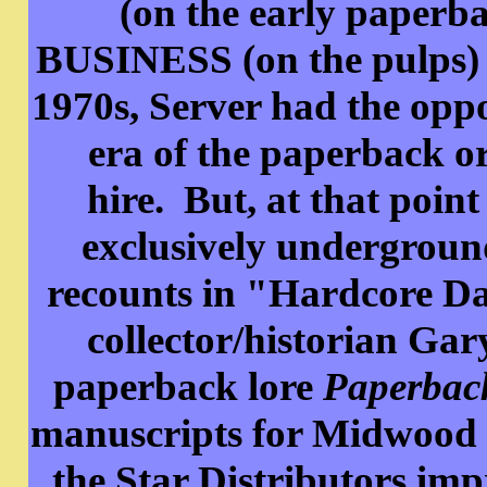
(on the early pape
BUSINESS (on the pulps) 
1970s, Server had the oppor
era of the paperback ori
hire. But, at that poin
exclusively undergroun
recounts in "Hardcore Da
collector/historian Gary
paperback lore
Paperbac
manuscripts for Midwood 
the Star Distributors imp