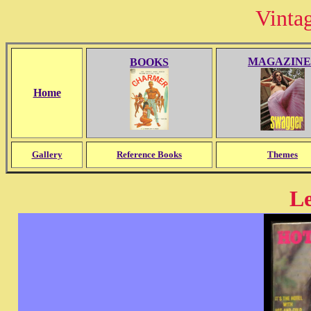
Vinta
MAGAZINE
BOOKS
Home
Gallery
Reference Books
Themes
Le