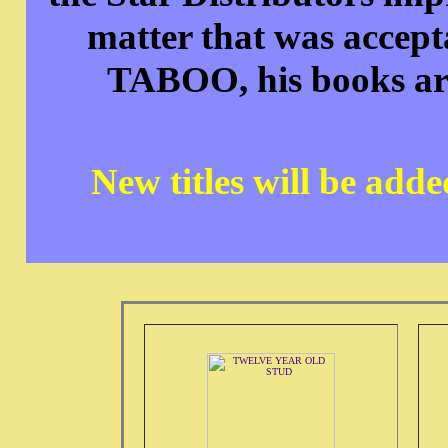
matter that was accepta
TABOO, his books are 
New titles will be add