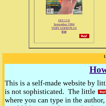
OUI 13.9
September 1984
VERY GOOD PLUS
$50
How
This is a self-made website by litt
is not sophisticated. The little
where you can type in the author, 