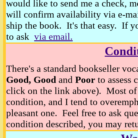
would like to send me a check, m
will confirm availability via e-ma
ship the book. It's that easy. If 
to ask
via email.
Condi
There's a standard bookseller voc
Good, Good
and
Poor
to assess c
click on the link above). Most of
condition, and I tend to overempha
pleasant one. Feel free to ask ques
condition described, you may retur