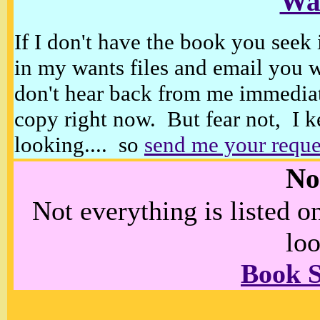
Wan
If I don't have the book you seek 
in my wants files and email you 
don't hear back from me immediat
copy right now. But fear not, I k
looking.... so
send me your reque
No
Not everything is listed 
loo
Book 