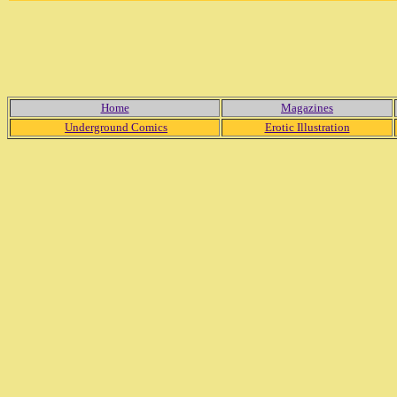
Home
Magazines
Underground Comics
Erotic Illustration