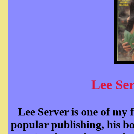
Lee Se
Lee Server is one of my f
popular publishing, h