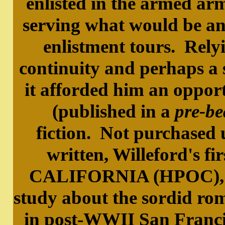
enlisted in the armed ar
serving what would be an 
enlistment tours. Rely
continuity and perhaps a 
it afforded him an opportu
(published in a
pre-be
fiction. Not purchased u
written, Willeford's 
CALIFORNIA (HPOC), is 
study about the sordid rom
in post-WWII San Francis