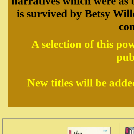
narratives which were as b
is survived by Betsy Wille
co
A selection of this po
pub
New titles will be add