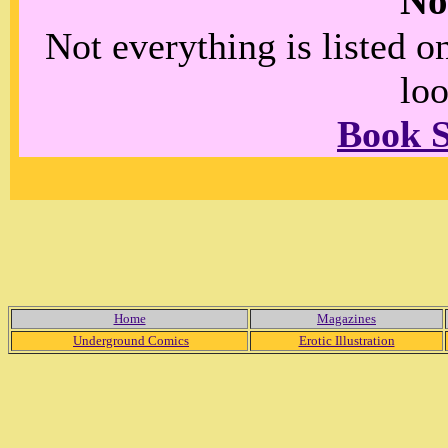
No
Not everything is listed 
loo
Book 
Home
Magazines
Underground Comics
Erotic Illustration