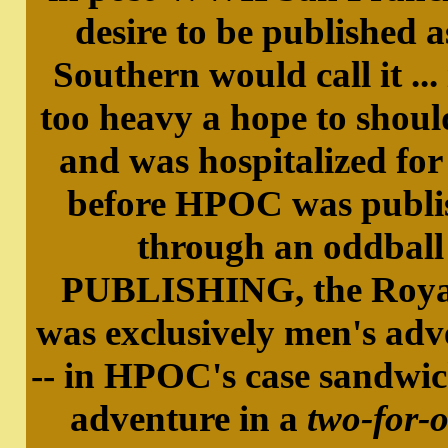
desire to be published a
Southern would call it ...
too heavy a hope to shoul
and was hospitalized for
before HPOC was publi
through an oddbal
PUBLISHING, the Royal G
was exclusively men's ad
-- in HPOC's case sandwi
adventure in a
two-for-