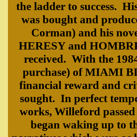
the ladder to success
was bought and produce
Corman) and his n
HERESY and HOMBRE 
received. With the 1984
purchase) of MIAMI BL
financial reward and cri
sought. In perfect tempo
works, Willeford passed
began waking up to t