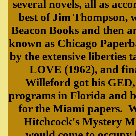
several novels, all as acc
best of Jim Thompson, w
Beacon Books and then an
known as Chicago Paperba
by the extensive libert
LOVE (1962), and final
Willeford got his GED,
programs in Florida and b
for the Miami papers. W
Hitchcock's Mystery Ma
would come to occupy 