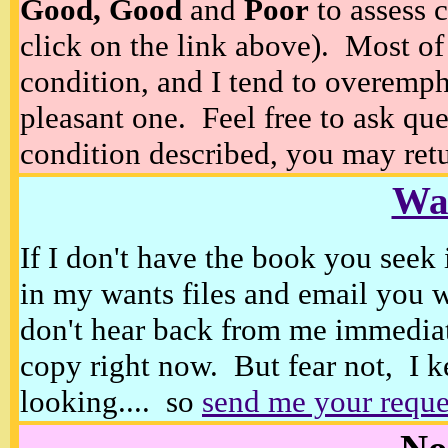
Good, Good
and
Poor
to assess c
click on the link above). Most of
condition, and I tend to overempha
pleasant one. Feel free to ask ques
condition described, you may retur
Wan
If I don't have the book you seek 
in my wants files and email you 
don't hear back from me immediat
copy right now. But fear not, I k
looking.... so
send me your reque