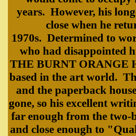
years. However, his long
close when he retur
1970s. Determined to work
who had disappointed h
THE BURNT ORANGE HERE
based in the art world. 
and the paperback houses
gone, so his excellent writ
far enough from the two-b
and close enough to "Qual