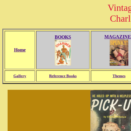
Vinta
Charl
MAGAZINE
BOOKS
Home
Gallery
Reference Books
Themes