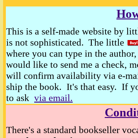
How
This is a self-made website by litt
is not sophisticated. The little
where you can type in the author, 
would like to send me a check, m
will confirm availability via e-ma
ship the book. It's that easy. If 
to ask
via email.
Condi
There's a standard bookseller voc