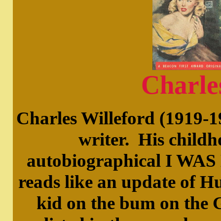
Charle
Charles Willeford (1919-1
writer. His childh
autobiographical I W
reads like an update of 
kid on the bum on the 