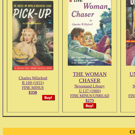
THE WOMAN
U
Charles Wilieford
CHASER
B 109 (1955)
Newsstand Library
N
FINE MINUS
U 137 (1960)
$350
FINE MINUS/UNREAD
FI
$275
Ch