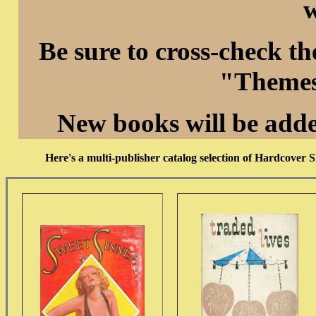
w
Be sure to cross-check t
"Themes
New books will be add
Here's a multi-publisher catalog selection of Hardcover