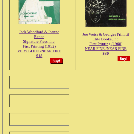
Jack Woodford & Jeanne
Joe Weiss & Georges Primitif
Renee
Elite Books, Inc.
Signature Press, Inc.
First Printing (1960)
First Printing (1952)
NEAR FINE /NEAR FINE
VERY GOOD /NEAR FINE
$30
$18