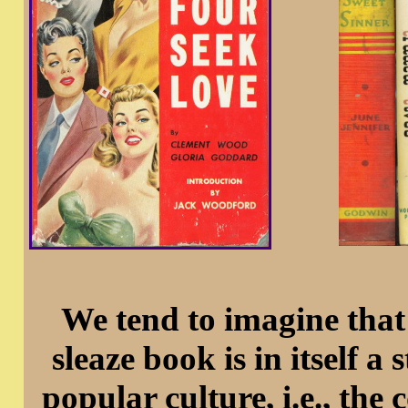
We tend to imagine that
sleaze book is in itself a 
popular culture, i.e., th