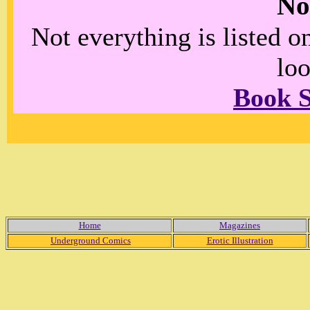
No
Not everything is listed 
loo
Book 
Home
Magazines
Underground Comics
Erotic Illustration