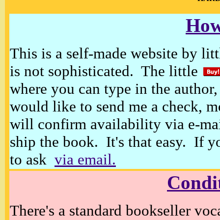
How
This is a self-made website by litt
is not sophisticated. The little
where you can type in the author, 
would like to send me a check, m
will confirm availability via e-ma
ship the book. It's that easy. If 
to ask
via email.
Condi
There's a standard bookseller voc