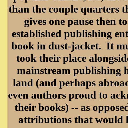
than the couple quarters th
gives one pause then to
established publishing ent
book in dust-jacket. It m
took their place alongsi
mainstream publishing h
land (and perhaps abroad
even authors proud to ack
their books) -- as oppos
attributions that would 