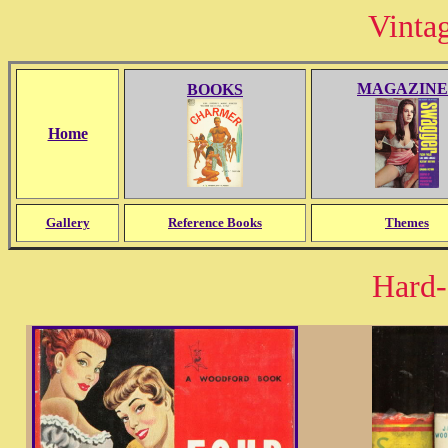
Vinta
MAGAZINE
BOOKS
Home
Gallery
Reference Books
Themes
Hard-