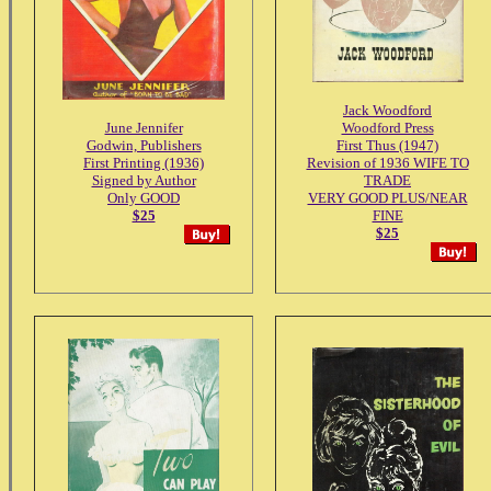
Jack Woodford
June Jennifer
Woodford Press
Godwin, Publishers
First Thus (1947)
First Printing (1936)
Revision of 1936 WIFE TO
Signed by Author
TRADE
Only GOOD
VERY GOOD PLUS/NEAR
$25
FINE
$25