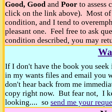
Good, Good
and
Poor
to assess c
click on the link above). Most of
condition, and I tend to overempha
pleasant one. Feel free to ask ques
condition described, you may retur
Wan
If I don't have the book you seek 
in my wants files and email you 
don't hear back from me immediat
copy right now. But fear not, I k
looking.... so
send me your reque