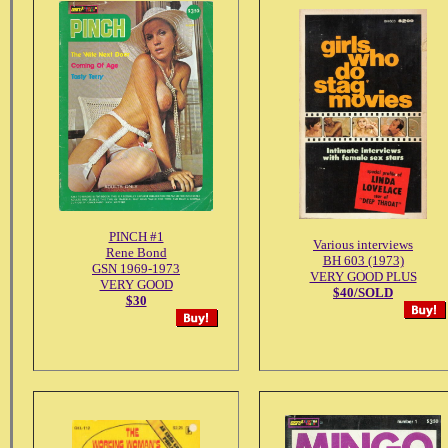
PINCH #1
Various interviews
Rene Bond
BH 603 (1973)
GSN 1969-1973
VERY GOOD PLUS
VERY GOOD
$40/SOLD
$30