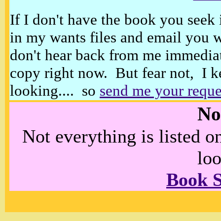
If I don't have the book you seek 
in my wants files and email you 
don't hear back from me immediat
copy right now. But fear not, I k
looking.... so
send me your reque
No
Not everything is listed 
loo
Book 