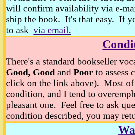
will confirm availability via e-ma
ship the book. It's that easy. If 
to ask
via email.
Condi
There's a standard bookseller voc
Good, Good
and
Poor
to assess c
click on the link above). Most of
condition, and I tend to overempha
pleasant one. Feel free to ask ques
condition described, you may retur
Wan