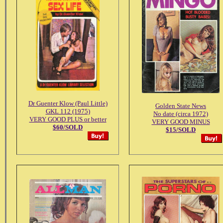
Dr Guenter Klow (Paul Little)
Golden State News
GKL 112 (1975)
No date (circa 1972)
VERY GOOD PLUS or better
VERY GOOD MINUS
$60/SOLD
$15/SOLD