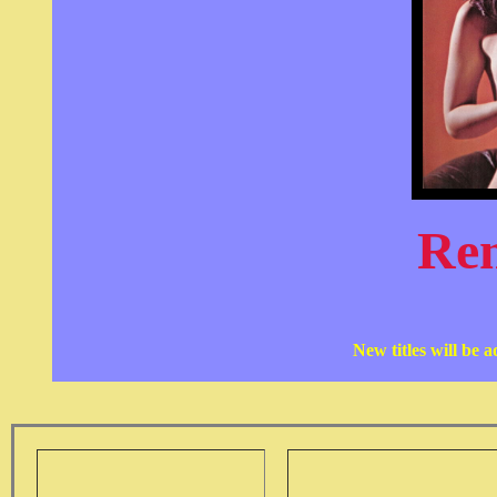
Re
New titles will be 