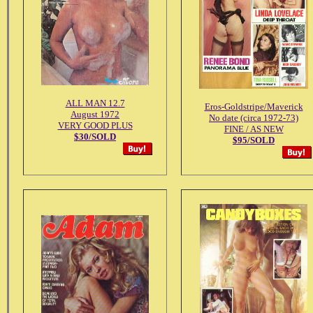
ALL MAN 12.7
Eros-Goldstripe/Maverick
August 1972
No date (circa 1972-73)
VERY GOOD PLUS
FINE / AS NEW
$30/SOLD
$95/SOLD