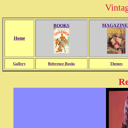
Vinta
MAGAZINE
BOOKS
Home
Gallery
Reference Books
Themes
R