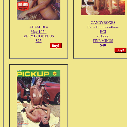
CANDYBOXES
ADAM 18.4
Rene Bond & others
May 1974
HCI
VERY GOOD PLUS
c. 1972
$25
FINE MINUS
$40