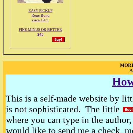
EASY PICKUP
Rene Bond
circa 1971
FINE MINUS OR BETTER
$45
MORE
A
How
This is a self-made website by litt
is not sophisticated. The little
where you can type in the author, 
would like to send me a check, m