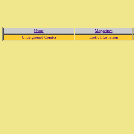
Home
Magazines
Underground Comics
Erotic Illustration