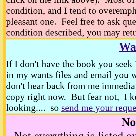
condition, and I tend to overempha
pleasant one. Feel free to ask ques
condition described, you may retur
Wan
If I don't have the book you seek 
in my wants files and email you 
don't hear back from me immediat
copy right now. But fear not, I k
looking.... so
send me your reque
No
Not everything is listed 