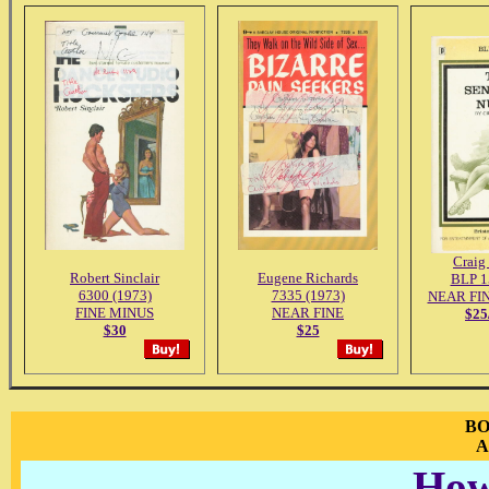
Craig
Robert Sinclair
Eugene Richards
BLP 1
6300 (1973)
7335 (1973)
NEAR FI
FINE MINUS
NEAR FINE
$2
$30
$25
BO
A
How