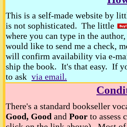
This is a self-made website by litt
is not sophisticated. The little
where you can type in the author, 
would like to send me a check, m
will confirm availability via e-ma
ship the book. It's that easy. If 
to ask
via email.
Condi
There's a standard bookseller voc
Good, Good
and
Poor
to assess c
click on the link above). Most of