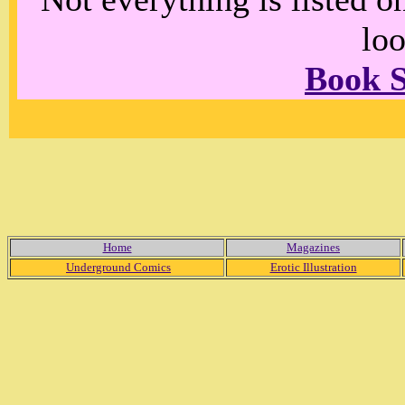
loo
Book 
Home
Magazines
Underground Comics
Erotic Illustration