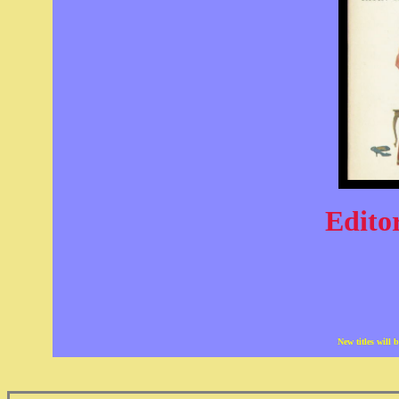
Editor
New titles will