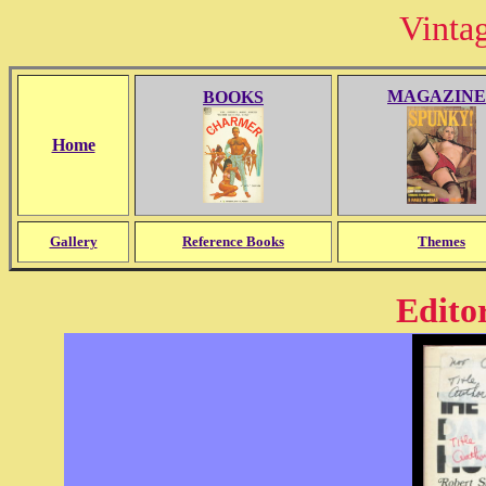
Vinta
MAGAZINE
BOOKS
Home
Gallery
Reference Books
Themes
Editor