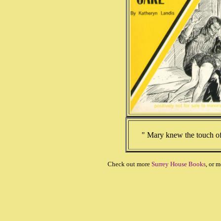
" Mary knew the touch o
Check out more
Surrey House Books
, or 