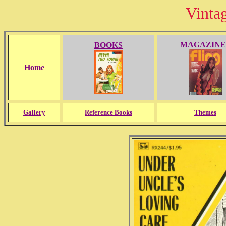
Vinta
MAGAZINE
BOOKS
Home
Gallery
Reference Books
Themes