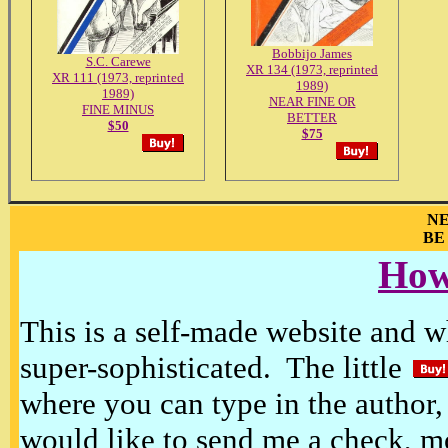
Bobbijo James
S.C. Carewe
XR 134 (1973, reprinted
XR 111 (1973, reprinted
1989)
1989)
NEAR FINE OR
FINE MINUS
BETTER
$50
$75
NE
BE
How
This is a self-made website and wh
super-sophisticated. The little
where you can type in the author, 
would like to send me a check, m