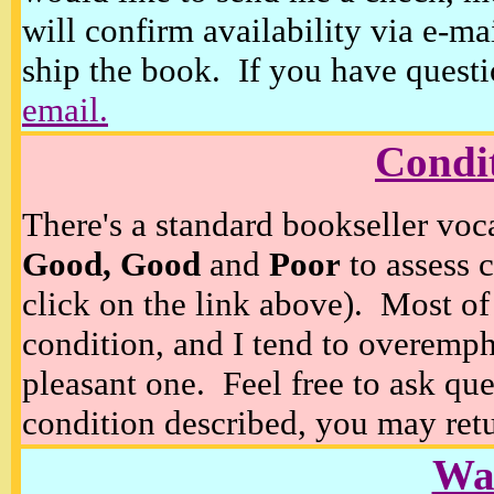
will confirm availability via e-ma
ship the book. If you have questi
email.
Condi
There's a standard bookseller voc
Good, Good
and
Poor
to assess c
click on the link above). Most of
condition, and I tend to overempha
pleasant one. Feel free to ask ques
condition described, you may retur
Wan