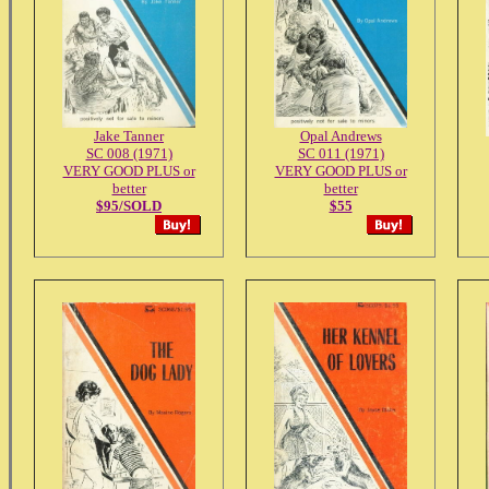
Jake Tanner
Opal Andrews
SC 008 (1971)
SC 011 (1971)
VERY GOOD PLUS or
VERY GOOD PLUS or
better
better
$95/SOLD
$55