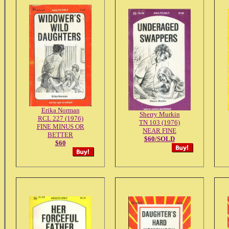
Erika Norman
Sherry Murkin
RCL 227 (1976)
TN 103 (1976)
FINE MINUS OR
NEAR FINE
BETTER
$60/SOLD
$60