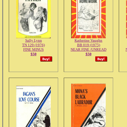
Sally Lynn
Katherine Vaughn
TN 129 (1976)
BB 019 (1975)
FINE MINUS
NEAR FINE /UNREAD
$50
$50