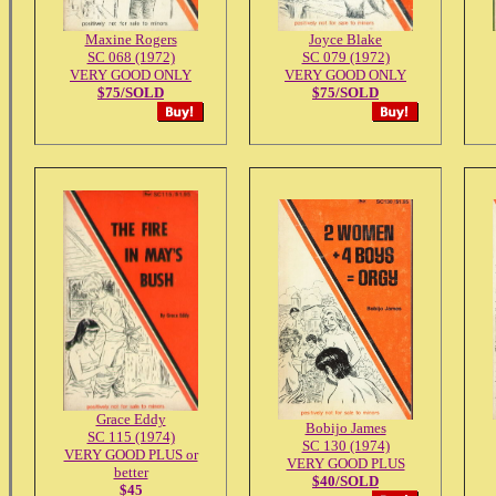
Maxine Rogers
Joyce Blake
SC 068 (1972)
SC 079 (1972)
VERY GOOD ONLY
VERY GOOD ONLY
$75/SOLD
$75/SOLD
Grace Eddy
Bobijo James
SC 115 (1974)
SC 130 (1974)
VERY GOOD PLUS or
VERY GOOD PLUS
better
$40/SOLD
$45