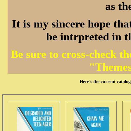
as th
It is my sincere hope that
be intrpreted in 
Be sure to cross-check t
"Themes
Here's the current cata