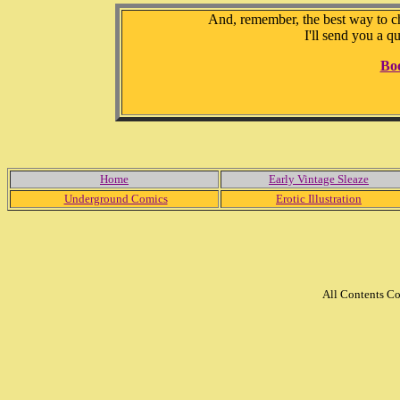
And, remember, the best way to che
I'll send you a q
Bo
Home
Early Vintage Sleaze
Underground Comics
Erotic Illustration
All Contents C