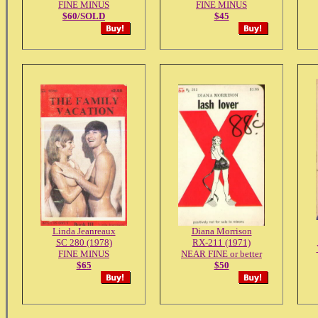
FINE MINUS
FINE MINUS
$60/SOLD
$45
Linda Jeanreaux
Diana Morrison
SC 280 (1978)
RX-211 (1971)
FINE MINUS
NEAR FINE or better
$65
$50