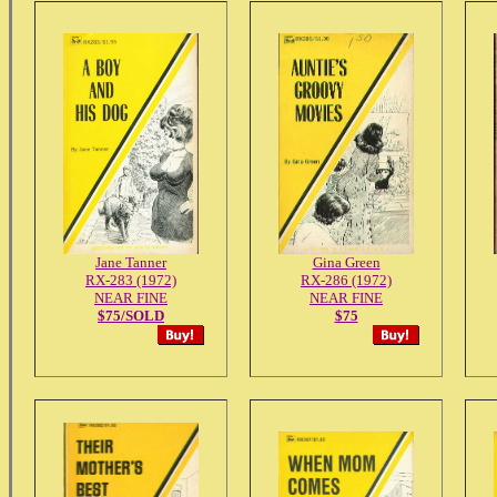
Jane Tanner
Gina Green
RX-283 (1972)
RX-286 (1972)
NEAR FINE
NEAR FINE
$75/SOLD
$75