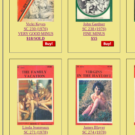
Vicki Keyes
John Gardner
SC 230 (1976)
SC 238 (1976)
VERY GOOD MINUS
FINE MINUS
$18/SOLD
$55
Linda Jeanreaux
James Blayer
SC 271 (1978)
SC 274 (1978)