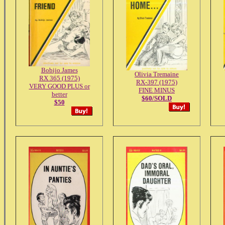
Bobijo James
Olivia Tremaine
RX 365 (1975)
RX-397 (1975)
VERY GOOD PLUS or
FINE MINUS
better
$60/SOLD
$50