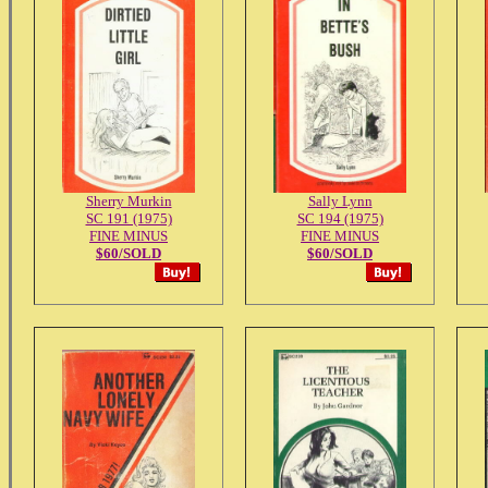
Sherry Murkin
Sally Lynn
SC 191 (1975)
SC 194 (1975)
FINE MINUS
FINE MINUS
$60/SOLD
$60/SOLD