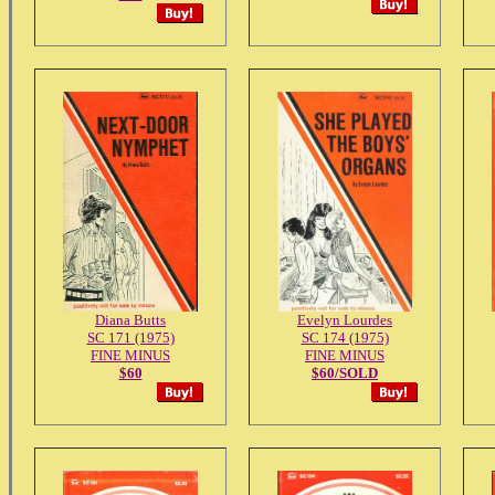
Diana Butts
Evelyn Lourdes
SC 171 (1975)
SC 174 (1975)
FINE MINUS
FINE MINUS
$60
$60/SOLD