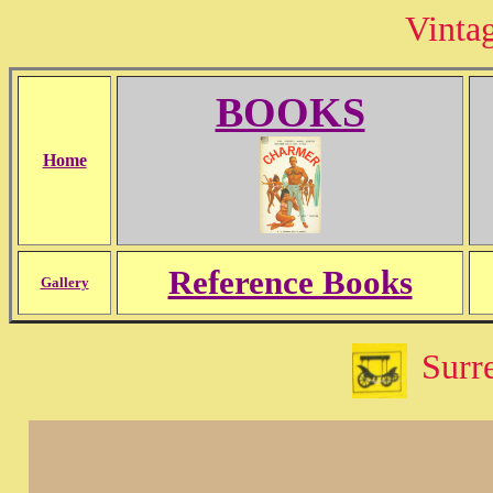
Vinta
BOOKS
Home
Reference Books
Gallery
Surre