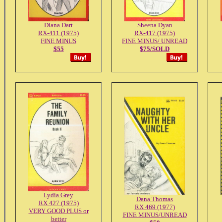
Diana Dart
Sheena Dyan
RX-411 (1975)
RX-417 (1975)
FINE MINUS
FINE MINUS/ UNREAD
$55
$75/SOLD
Lydia Grey
Dana Thomas
RX 427 (1975)
RX 469 (1977)
VERY GOOD PLUS or
FINE MINUS/UNREAD
better