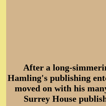
After a long-simmeri
Hamling's publishing ent
moved on with his many 
Surrey House publish