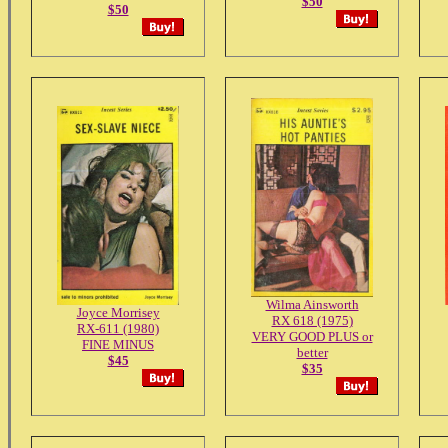
$50
$50
Wilma Ainsworth
Joyce Morrisey
RX 618 (1975)
RX-611 (1980)
VERY GOOD PLUS or
FINE MINUS
better
$45
$35