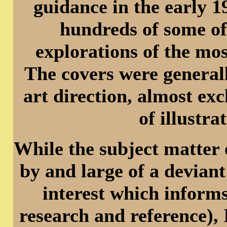
guidance in the early 
hundreds of some of
explorations of the mos
The covers were generall
art direction, almost ex
of illustr
While the subject matter 
by and large of a deviant
interest which informs
research and reference), 