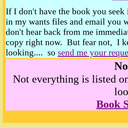
If I don't have the book you seek 
in my wants files and email you 
don't hear back from me immediat
copy right now. But fear not, I k
looking.... so
send me your reque
No
Not everything is listed 
loo
Book 