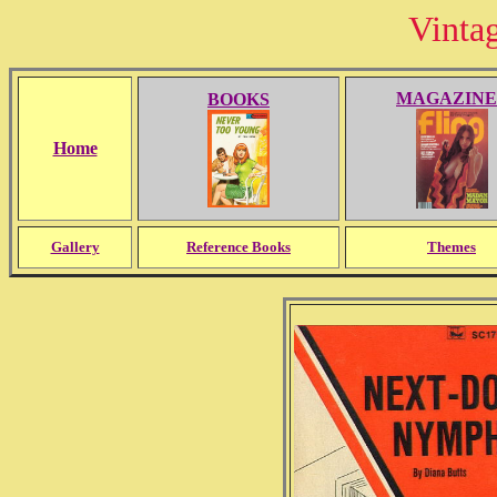
Vinta
MAGAZINE
BOOKS
Home
Gallery
Reference Books
Themes