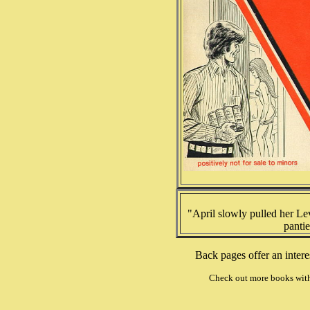
"April slowly pulled her Le
pantie
Back pages offer an inter
Check out more books wit