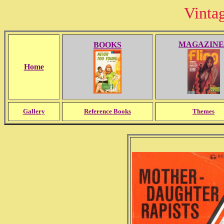
Vinta
MAGAZINE
BOOKS
Home
Gallery
Reference Books
Themes