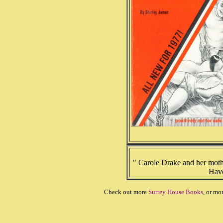
" Carole Drake and her moth
Have
Check out more
Surrey House Books
, or mo