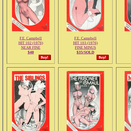
F.E. Campbell
F.E. Campbell
HIT 102 (1976)
HIT 103 (1976)
NEAR FINE
FINE MINUS
$40
$35/SOLD