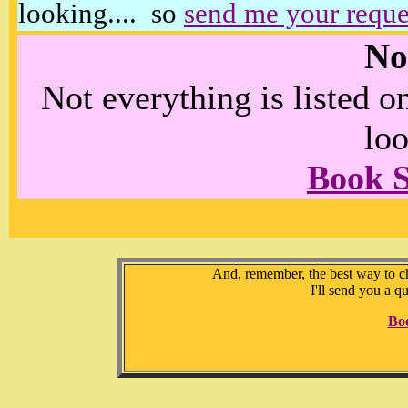
looking.... so
send me your reque
No
Not everything is listed 
loo
Book 
And, remember, the best way to che
I'll send you a q
Bo