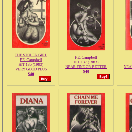
THE STOLEN GIRL
F.E. Campbell
F.E. Campbell
HIT 137 (1983)
HIT 135 (1983)
NEAR FINE OR BETTER
NEA
VERY GOOD PLUS
$40
$40