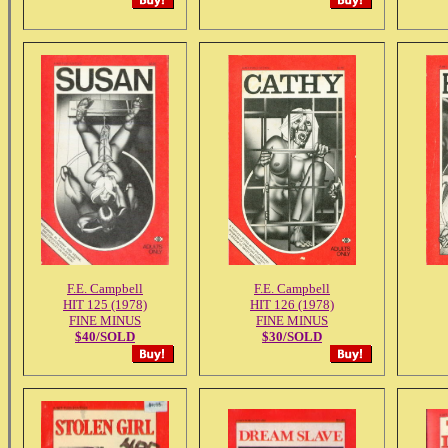
F.E. Campbell
F.E. Campbell
HIT 125 (1978)
HIT 126 (1978)
FINE MINUS
FINE MINUS
$40/SOLD
$30/SOLD