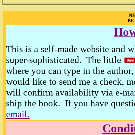
NE
BE
How
This is a self-made website and wh
super-sophisticated. The little
where you can type in the author, 
would like to send me a check, m
will confirm availability via e-ma
ship the book. If you have questi
email.
Condi