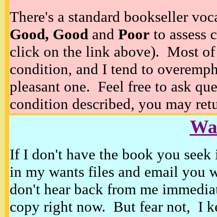
There's a standard bookseller voc
Good, Good
and
Poor
to assess c
click on the link above). Most of
condition, and I tend to overempha
pleasant one. Feel free to ask ques
condition described, you may retur
Wan
If I don't have the book you seek 
in my wants files and email you 
don't hear back from me immediat
copy right now. But fear not, I k