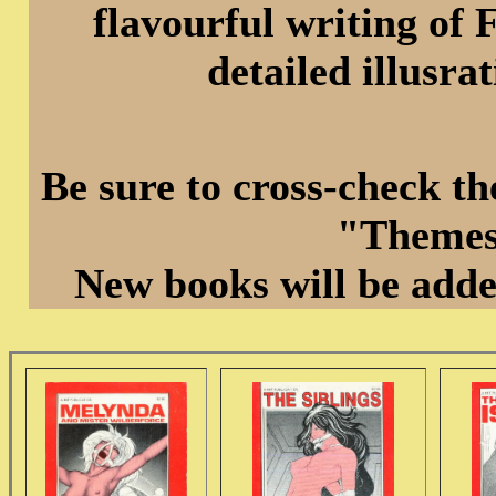
flavourful writing of 
detailed illusra
Be sure to cross-check t
"Themes
New books will be adde