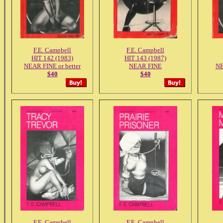
F.E. Campbell
F.E. Campbell
HIT 142 (1983)
HIT 143 (1987)
NEAR FINE or better
NEAR FINE
NE
$40
$40
F.E. Campbell
F.E. Campbell