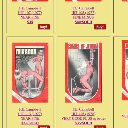
F.E. Campbell
F.E. Campbell
HIT 107 (1977)
HIT 108 (1977)
NEAR FINE
FINE MINUS
$35
$40/SOLD
F.E. Campbell
F.E. Campbell
HIT 113 (1977)
HIT 116 (1978)
VE
NEAR FINE
VERY GOOD PLUS or better
$35/SOLD
$35/SOLD