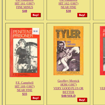
HIT 161 (1987)
HIT 162 (1987)
FINE MINUS
NEAR FINE
$40
$30
Geoffrey Merrick
F.E. Campbell
HOM (1987)
HIT 169 (1987)
VERY GOOD PLUS OR
VE
NEAR FINE
BETTER
$35
$40/SOLD