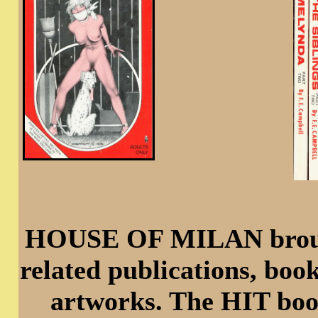
HOUSE OF MILAN brought
related publications, boo
artworks. The HIT book