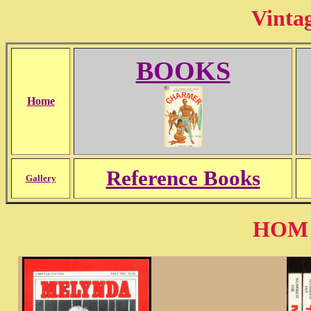
Vinta
BOOKS
Home
Reference Books
Gallery
HOM H