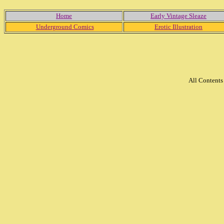
Home
Early Vintage Sleaze
Underground Comics
Erotic Illustration
All Content