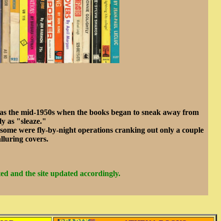
t was the mid-1950s when the books began to sneak away from
y as "sleaze."
 some were fly-by-night operations cranking out only a couple
lluring covers.
ed and the site updated accordingly.