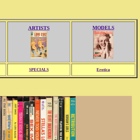
MODELS
ARTISTS
SPECIALS
Erotica