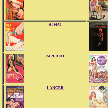
HI-HAT
IMPERIAL
LANCER