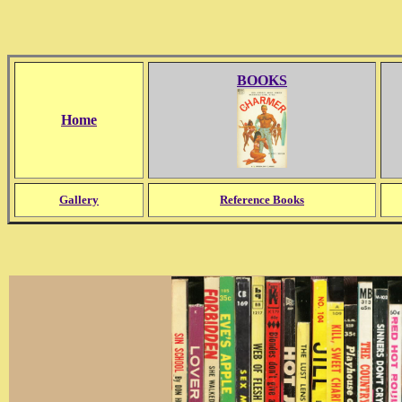
BOOKS
Home
Gallery
Reference Books