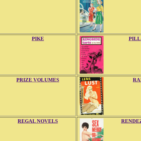
PIKE
PIL
PRIZE VOLUMES
RA
REGAL NOVELS
RENDE