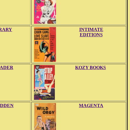
BRARY
INTIMATE
EDITIONS
EADER
KOZY BOOKS
DDEN
MAGENTA