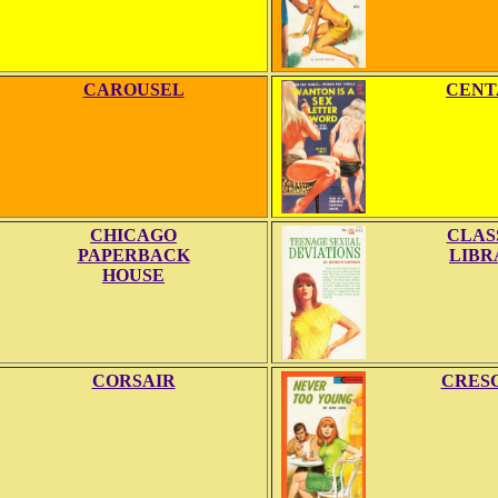
CAROUSEL
CENT
CHICAGO
CLAS
PAPERBACK
LIBR
HOUSE
CORSAIR
CRES