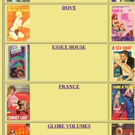
DOVE
ESSEX HOUSE
FRANCE
GLOBE VOLUMES