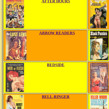
AFTER HOURS
ARROW READERS
BEDSIDE
BELL-RINGER