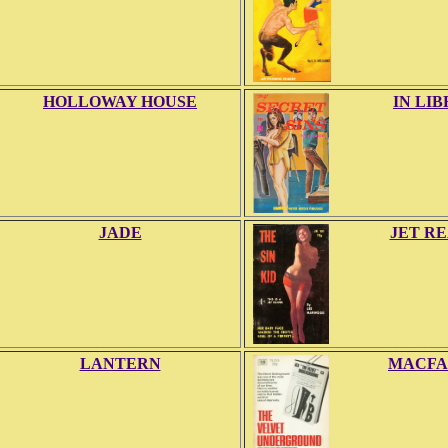
HOLLOWAY HOUSE
IN LI
JADE
JET R
LANTERN
MACFA