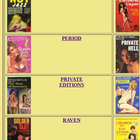
PERIOD
PRIVATE
EDITIONS
RAVEN