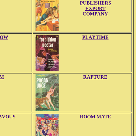
PUBLISHERS
EXPORT
COMPANY
LOW
PLAYTIME
M
RAPTURE
ZVOUS
ROOM MATE