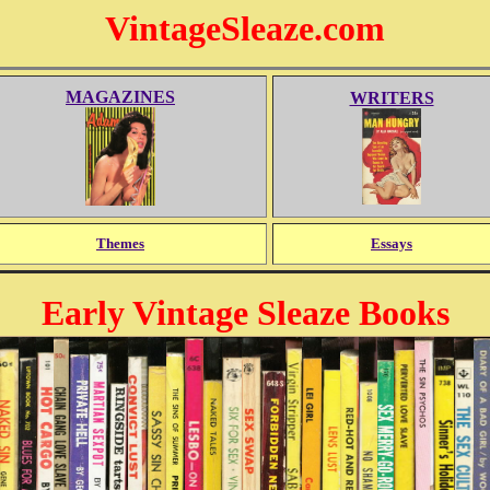
VintageSleaze.com
MAGAZINES
WRITERS
Themes
Essays
Early Vintage Sleaze Books