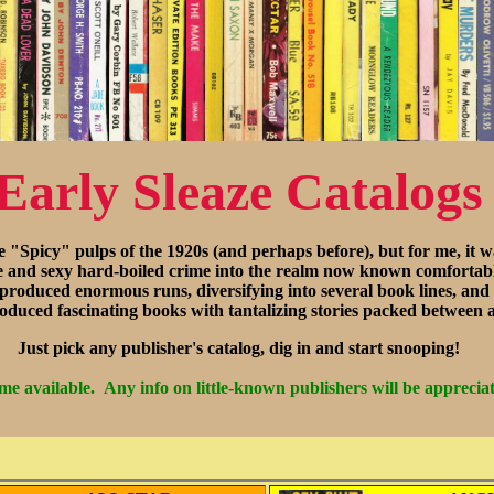
Early Sleaze Catalogs
e "Spicy" pulps of the 1920s (and perhaps before), but for me, i
and sexy hard-boiled crime into the realm now known comfortabl
 produced enormous runs, diversifying into several book lines, and
 produced fascinating books with tantalizing stories packed between a
Just pick any publisher's catalog, dig in and start snooping!
e available. Any info on little-known publishers will be appreciat