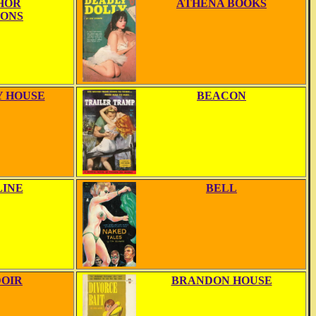
HOR
ATHENA BOOKS
IONS
 HOUSE
BEACON
LINE
BELL
OIR
BRANDON HOUSE