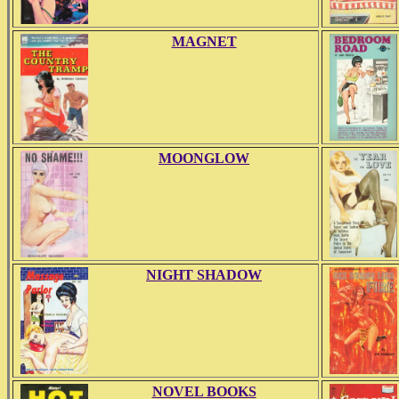
MAGNET
MOONGLOW
NIGHT SHADOW
NOVEL BOOKS