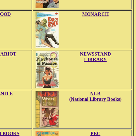
OOD
MONARCH
ARIOT
NEWSSTAND
LIBRARY
-NITE
NLB
(National Library Books)
 BOOKS
PEC