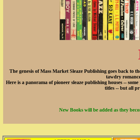
The genesis of Mass Market Sleaze Publishing goes back to th
tawdry romance 
Here is a panorama of pioneer sleaze publishing houses -- some
titles -- but all
New Books will be added as they becom