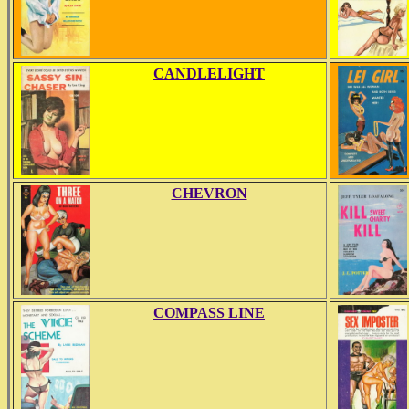
CANDLELIGHT
CHEVRON
COMPASS LINE