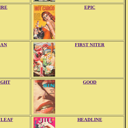
IRE
EPIC
IAN
FIRST NITER
IGHT
GOOD
NLEAF
HEADLINE