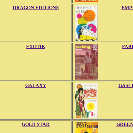
DRAGON EDITIONS
EMP
EXOTIK
FAB
GALAXY
GASL
GOLD STAR
GREE