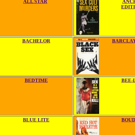
ALL STAR
ANC
EDIT
BACHELOR
BARCLAY
BEDTIME
BEE-
BLUE LITE
BOUD