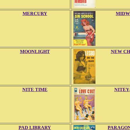
MERCURY
MIDW
MOONLIGHT
NEW CH
NITE TIME
NITEY
PAD LIBRARY
PARAGON