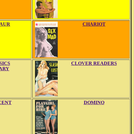
AUR
CHARIOT
SICS
CLOVER READERS
ARY
CENT
DOMINO