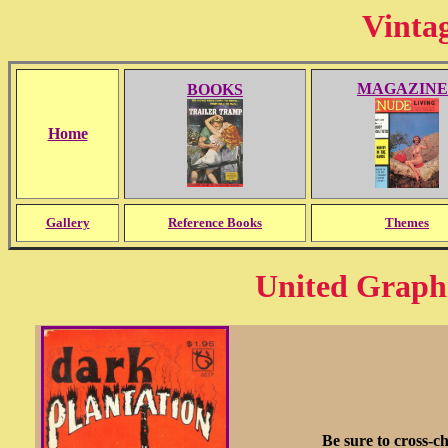
Vinta
MAGAZINE
BOOKS
Home
Gallery
Reference Books
Themes
United Graph
Be sure to cross-