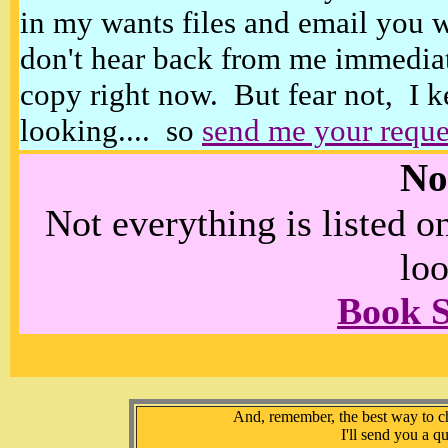
in my wants files and email you 
don't hear back from me immediat
copy right now. But fear not, I k
looking.... so
send me your reque
No
Not everything is listed 
loo
Book 
And, remember, the best way to che
I'll send you a q