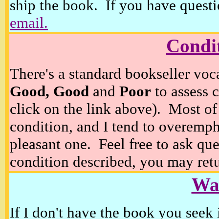
ship the book. If you have questi
email.
Condi
There's a standard bookseller voc
Good, Good
and
Poor
to assess c
click on the link above). Most of
condition, and I tend to overempha
pleasant one. Feel free to ask ques
condition described, you may retur
Wan
If I don't have the book you seek 