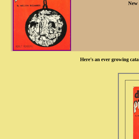
New 
Here's an ever growing cata