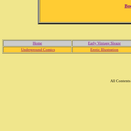
Bo
Home
Early Vintage Sleaze
Underground Comics
Erotic Illustration
All Content