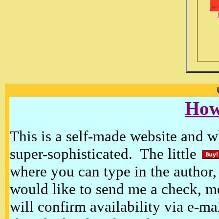
How
This is a self-made website and wh
super-sophisticated. The little
where you can type in the author, 
would like to send me a check, m
will confirm availability via e-ma