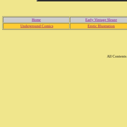
Home
Early Vintage Sleaze
Underground Comics
Erotic Illustration
All Content