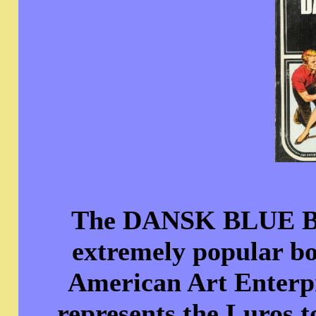
The DANSK BLUE BO
extremely popular bo
American Art Enterpr
represents the Luros t