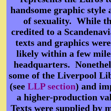
handsome graphic style 
of sexuality. While t
credited to a Scandenav
texts and graphics were
likely within a few mi
headquarters. Nonethele
some of the Liverpool Li
(see
LLP section
) and im
a higher-production va
Texts were supplied by 