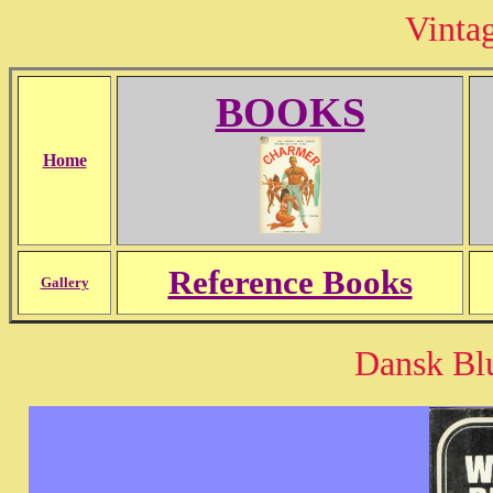
Vinta
BOOKS
Home
Reference Books
Gallery
Dansk Blu