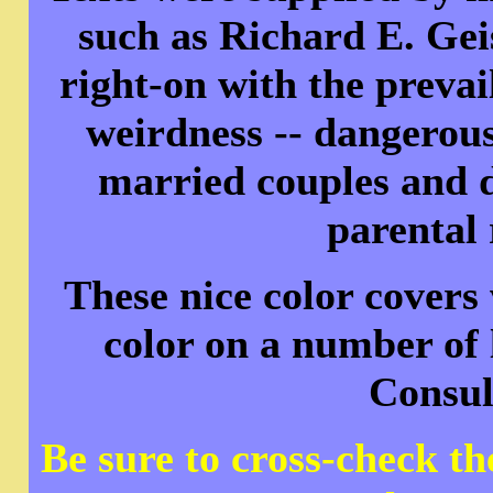
such as Richard E. Gei
right-on with the prevai
weirdness -- dangerous
married couples and d
parental 
These nice color covers
color on a number of 
Consul
Be sure to cross-check t