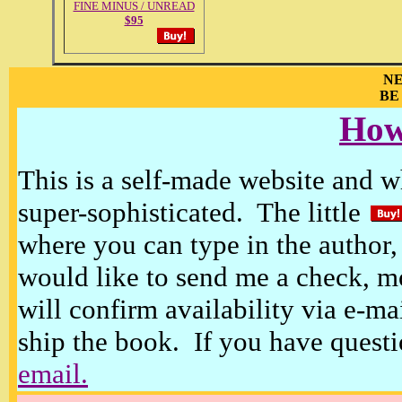
FINE MINUS / UNREAD
$95
NE
BE
How
This is a self-made website and wh
super-sophisticated. The little
where you can type in the author, 
would like to send me a check, m
will confirm availability via e-ma
ship the book. If you have questi
email.