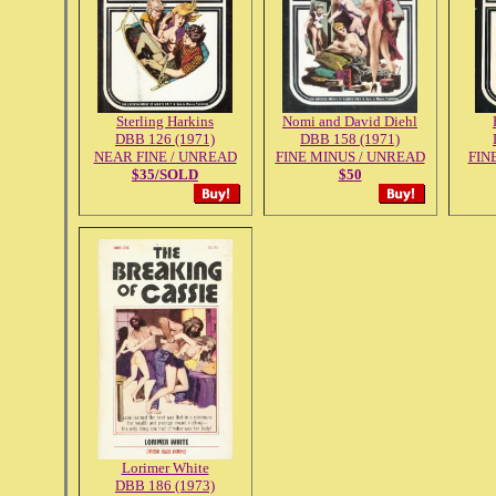
Sterling Harkins
Nomi and David Diehl
DBB 126 (1971)
DBB 158 (1971)
NEAR FINE / UNREAD
FINE MINUS / UNREAD
FIN
$35/SOLD
$50
Lorimer White
DBB 186 (1973)