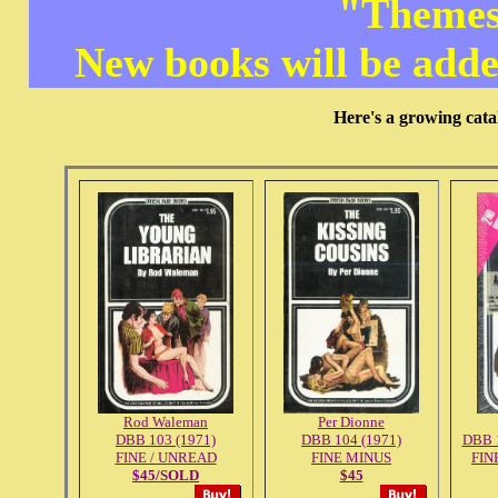
"Themes
New books will be adde
Here's a growing cata
Rod Waleman
Per Dionne
DBB 103 (1971)
DBB 104 (1971)
DBB 1
FINE / UNREAD
FINE MINUS
FIN
$45/SOLD
$45