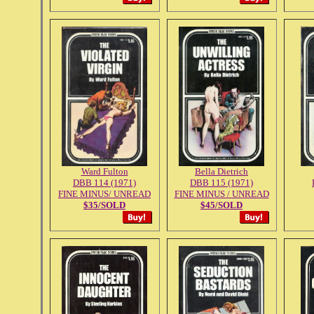
Ward Fulton
Bella Dietrich
DBB 114 (1971)
DBB 115 (1971)
FINE MINUS/ UNREAD
FINE MINUS / UNREAD
$35/SOLD
$45/SOLD