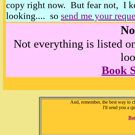
copy right now. But fear not, I k
looking.... so
send me your reque
No
Not everything is listed 
loo
Book 
And, remember, the best way to che
I'll send you a q
Bo