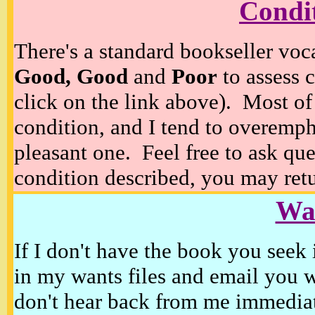
Condi
There's a standard bookseller voc
Good, Good
and
Poor
to assess c
click on the link above). Most of
condition, and I tend to overempha
pleasant one. Feel free to ask ques
condition described, you may retur
Wan
If I don't have the book you seek 
in my wants files and email you 
don't hear back from me immediat