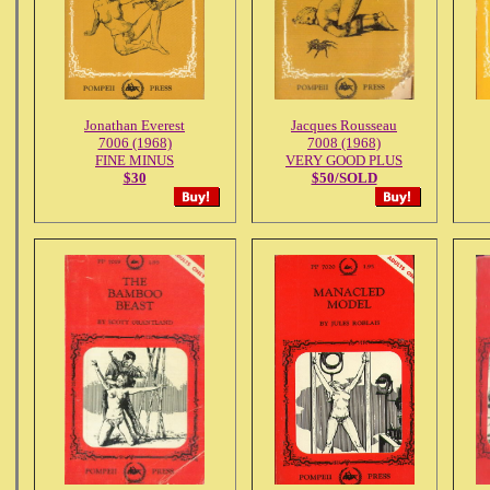
Jonathan Everest
Jacques Rousseau
7006 (1968)
7008 (1968)
FINE MINUS
VERY GOOD PLUS
$30
$50/SOLD