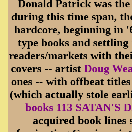
Donald Patrick was the 
during this time span, t
hardcore, beginning in 
type books and settling
readers/markets with the
covers -- artist
Doug We
ones -- with offbeat ti
(which actually stole ea
books 113 SATAN'S
acquired book lines 