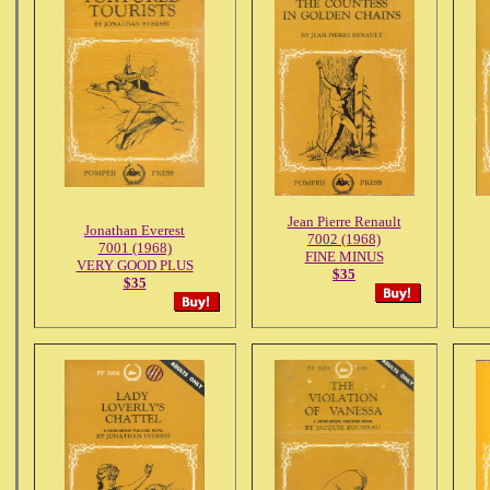
Jean Pierre Renault
Jonathan Everest
7002 (1968)
7001 (1968)
FINE MINUS
VERY GOOD PLUS
$35
$35