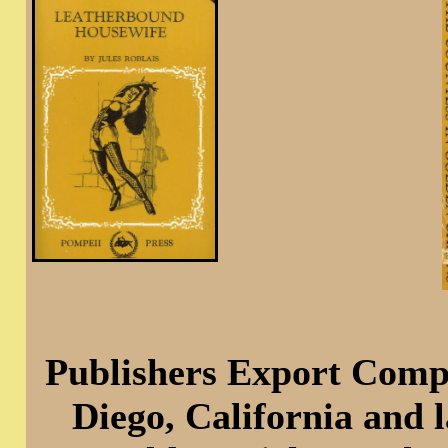
Publishers Export Compa
Diego, California and 