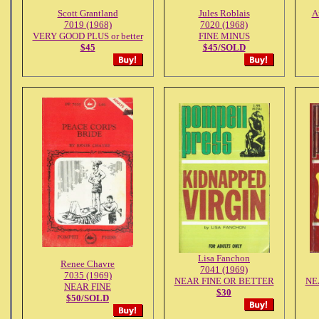
Scott Grantland
Jules Roblais
A
7019 (1968)
7020 (1968)
VERY GOOD PLUS or better
FINE MINUS
$45
$45/SOLD
Lisa Fanchon
Renee Chavre
7041 (1969)
7035 (1969)
NEAR FINE OR BETTER
NE
NEAR FINE
$30
$50/SOLD