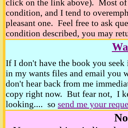
click on the link above). Most of
condition, and I tend to overempha
pleasant one. Feel free to ask ques
condition described, you may retur
Wan
If I don't have the book you seek 
in my wants files and email you 
don't hear back from me immediat
copy right now. But fear not, I k
looking.... so
send me your reque
No