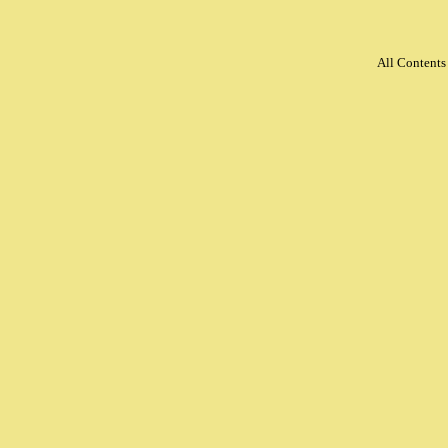
All Content