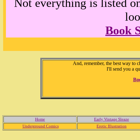
Not everything is listed 
loo
Book 
And, remember, the best way to che
I'll send you a q
Bo
Home
Early Vintage Sleaze
Underground Comics
Erotic Illustration