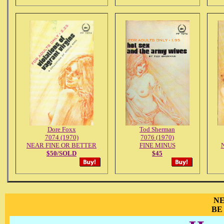
Dore Foxx
Tod Sherman
7074 (1970)
7076 (1970)
NEAR FINE OR BETTER
FINE MINUS
N
$50/SOLD
$45
NE
BE