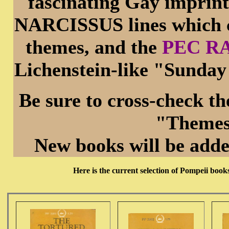
fascinating Gay impri
NARCISSUS lines which 
themes, and the
PEC RA
Lichenstein-like "Sunday
Be sure to cross-check t
"Themes
New books will be adde
Here is the current selection of Pompeii boo