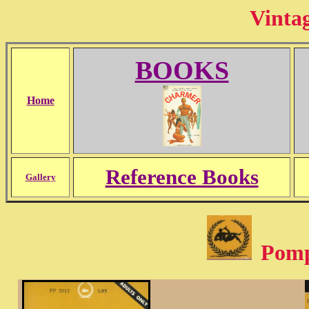
Vinta
BOOKS
Home
Reference Books
Gallery
Pompe