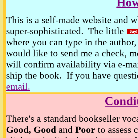
How
This is a self-made website and wh
super-sophisticated. The little
where you can type in the author, 
would like to send me a check, m
will confirm availability via e-ma
ship the book. If you have questi
email.
Condi
There's a standard bookseller voc
Good, Good
and
Poor
to assess c