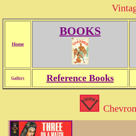
Vinta
BOOKS
Home
Reference Books
Gallery
Chevron 