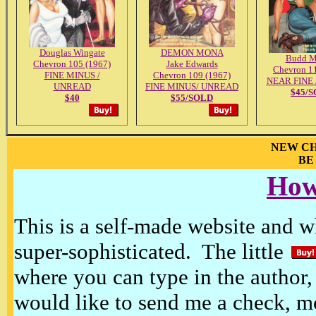
Douglas Wingate
DEMON MONA
Budd M
Chevron 105 (1967)
Jake Edwards
Chevron 1
FINE MINUS /
Chevron 109 (1967)
NEAR FINE
UNREAD
FINE MINUS/ UNREAD
$45/
$40
$55/SOLD
NEW CH
BE
How
This is a self-made website and wh
super-sophisticated. The little
where you can type in the author, 
would like to send me a check, m