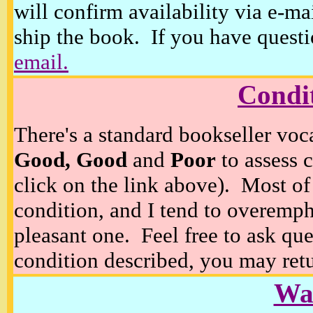
will confirm availability via e-ma
ship the book. If you have questi
email.
Condi
There's a standard bookseller voc
Good, Good
and
Poor
to assess c
click on the link above). Most of
condition, and I tend to overempha
pleasant one. Feel free to ask ques
condition described, you may retur
Wan