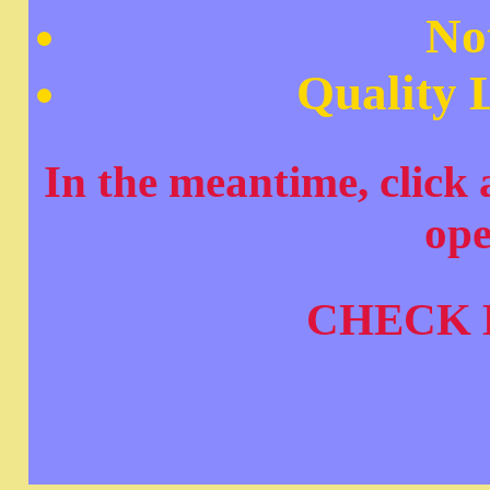
No
Quality L
In the meantime, click a
op
CHECK 