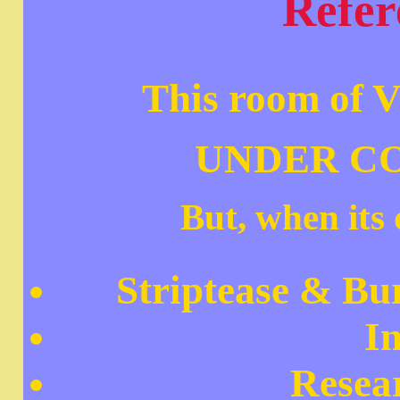
Refer
This room of V
UNDER C
But, when its 
Striptease & Bur
I
Resea