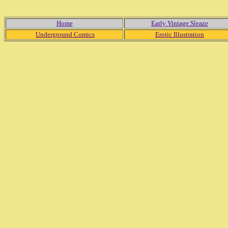
Home
Early Vintage Sleaze
Underground Comics
Erotic Illustration