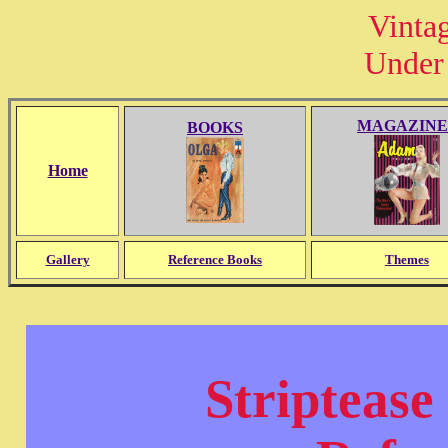
Vinta
Under 
MAGAZINE
BOOKS
Home
Gallery
Reference Books
Themes
Striptease